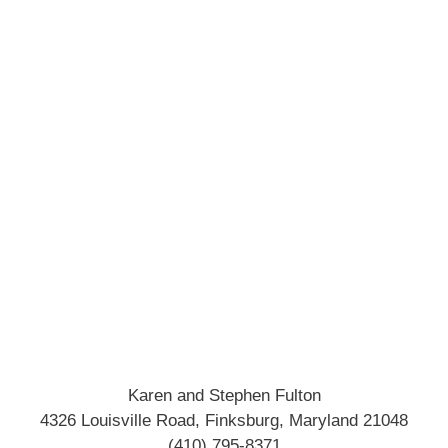
Karen and Stephen Fulton
4326 Louisville Road, Finksburg, Maryland 21048
(410) 795-8371