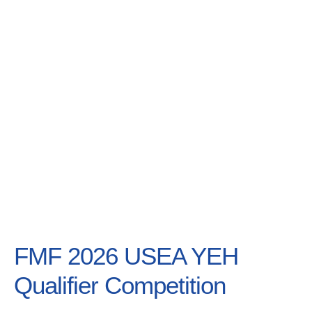
Lessons & Mo
FMF 2026 USEA YEH
Qualifier Competition