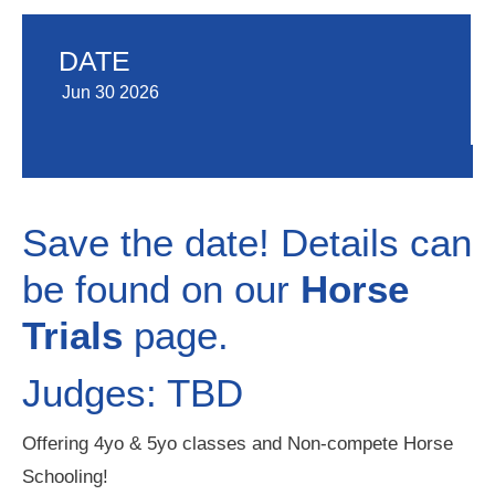
DATE
Jun 30 2026
Save the date! Details can
be found on our
Horse
Trials
page.
Judges: TBD
Offering 4yo & 5yo classes and Non-compete Horse
Schooling!