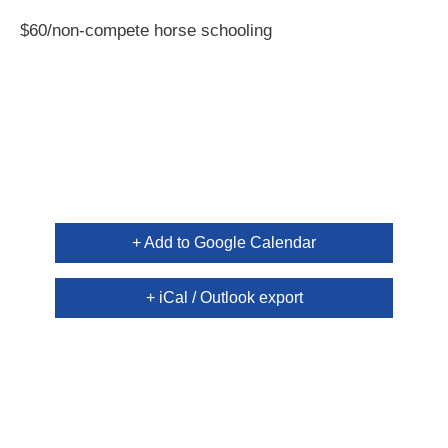
$60/non-compete horse schooling
+ Add to Google Calendar
+ iCal / Outlook export