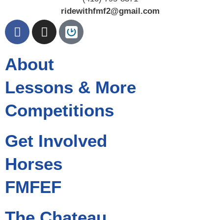
ridewithfmf2@gmail.com
About
Lessons & More
Competitions
Get Involved
Horses
FMFEF
The Chateau