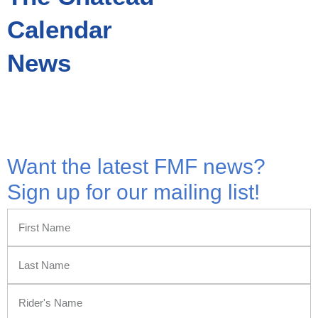
Calendar
News
All Rights Reserved © 2026 | Website Built by
Simplicity Design and Marketing
Want the latest FMF news?
Sign up for our mailing list!