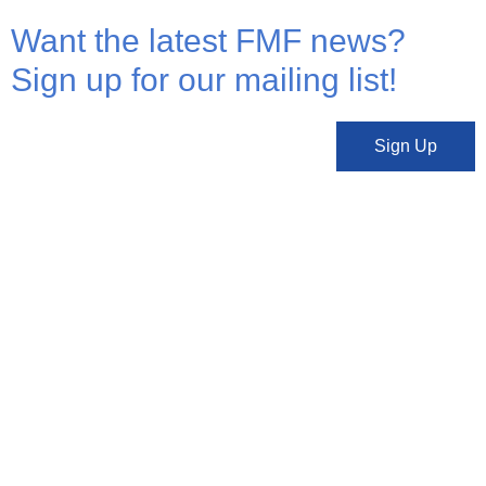
Want the latest FMF news?
Sign up for our mailing list!
Sign Up