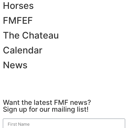
Horses
FMFEF
The Chateau
Calendar
News
All Rights Reserved © 2026 | Website Built by
Simplicity Design and Marketing
Want the latest FMF news?
Sign up for our mailing list!