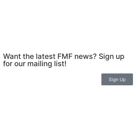
Want the latest FMF news? Sign up
for our mailing list!
Sign Up