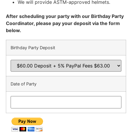
We will provide ASTM-approved helmets.
After scheduling your party with our Birthday Party
Coordinator, please pay your deposit via the form
below.
Birthday Party Deposit
Date of Party