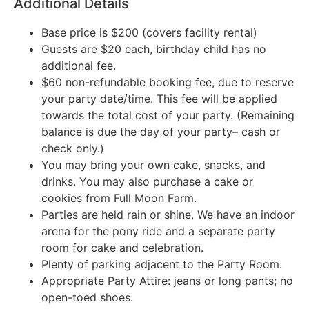
Additional Details
Base price is $200 (covers facility rental)
Guests are $20 each, birthday child has no
additional fee.
$60 non-refundable booking fee, due to reserve
your party date/time. This fee will be applied
towards the total cost of your party. (Remaining
balance is due the day of your party– cash or
check only.)
You may bring your own cake, snacks, and
drinks. You may also purchase a cake or
cookies from Full Moon Farm.
Parties are held rain or shine. We have an indoor
arena for the pony ride and a separate party
room for cake and celebration.
Plenty of parking adjacent to the Party Room.
Appropriate Party Attire: jeans or long pants; no
open-toed shoes.