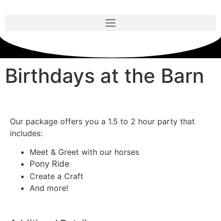
Birthdays at the Barn
Our package offers you a 1.5 to 2 hour party that
includes:
Meet & Greet with our horses
Pony Ride
Create a Craft
And more!