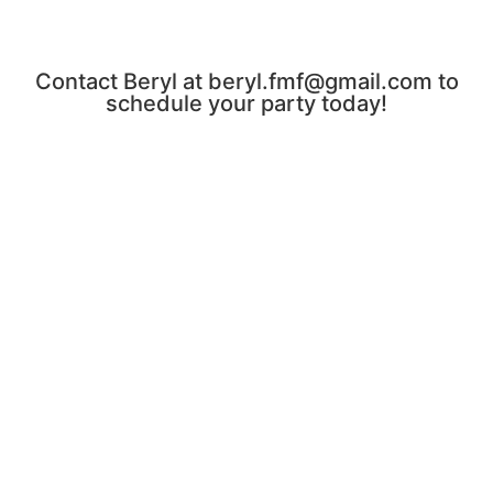
Contact Beryl at beryl.fmf@gmail.com to
schedule your party today!