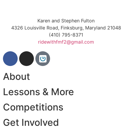
Karen and Stephen Fulton
4326 Louisville Road, Finksburg, Maryland 21048
(410) 795-8371
ridewithfmf2@gmail.com
About
Lessons & More
Competitions
Get Involved