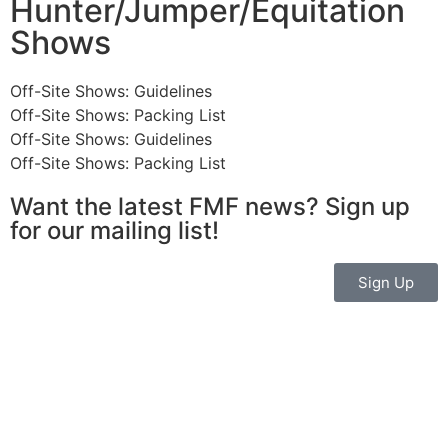
Hunter/Jumper/Equitation
Shows
Off-Site Shows: Guidelines
Off-Site Shows: Packing List
Off-Site Shows: Guidelines
Off-Site Shows: Packing List
Want the latest FMF news? Sign up
for our mailing list!
Sign Up