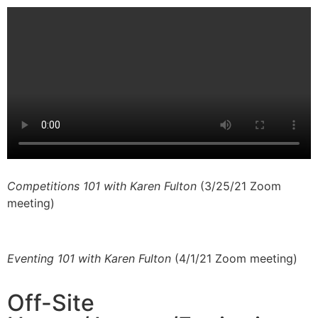
Competitions 101 with Karen Fulton
(3/25/21 Zoom
meeting)
Eventing 101 with Karen Fulton
(4/1/21 Zoom meeting)
Off-Site