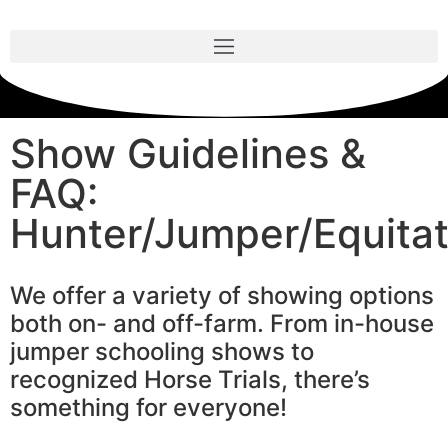
Show Guidelines &
FAQ:
Hunter/Jumper/Equitat
We offer a variety of showing options
both on- and off-farm. From in-house
jumper schooling shows to
recognized Horse Trials, there’s
something for everyone!