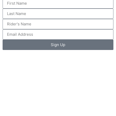
Sign Up