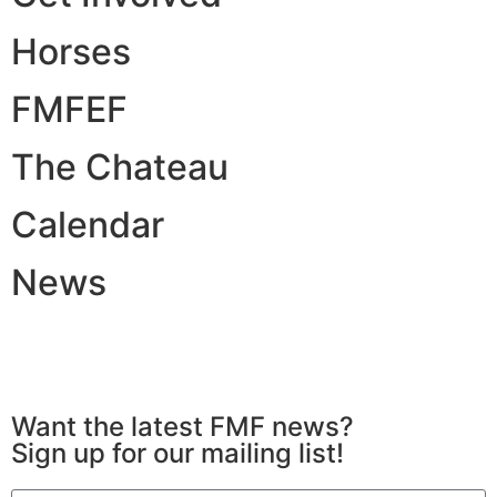
Horses
FMFEF
The Chateau
Calendar
News
All Rights Reserved © 2026 | Website Built by
Simplicity Design and Marketing
Want the latest FMF news?
Sign up for our mailing list!