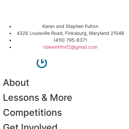
Karen and Stephen Fulton
4326 Louisville Road, Finksburg, Maryland 21048
(410) 795-8371
ridewithfmf2@gmail.com
About
Lessons & More
Competitions
Get Involved