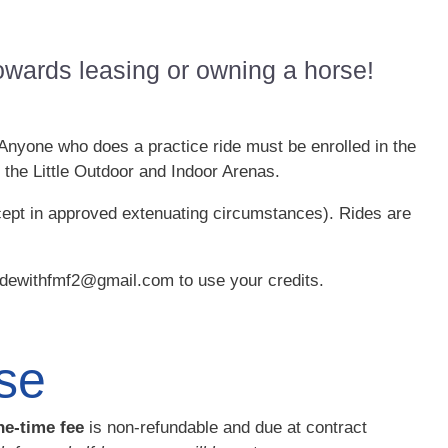
 towards leasing or owning a horse!
 Anyone who does a practice ride must be enrolled in the
 the Little Outdoor and Indoor Arenas.
cept in approved extenuating circumstances). Rides are
ridewithfmf2@gmail.com to use your credits.
se
ne-time fee
is non-refundable and due at contract