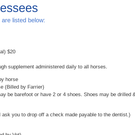
Lessees
are listed below:
nal)
$20
ugh supplement administered daily to all horses.
by horse
e (Billed by Farrier)
y be barefoot or have 2 or 4 shoes. Shoes may be drilled & 
l ask you to drop off a check made payable to the dentist.)
ed by Vet)