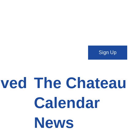
Sign Up
lved
The Chateau
Calendar
News