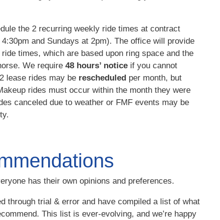
ule the 2 recurring weekly ride times at contract
t 4:30pm and Sundays at 2pm). The office will provide
le ride times, which are based upon ring space and the
horse.
We require
48 hours’ notice
if you cannot
o 2 lease rides may be
rescheduled
per month, but
 Makeup rides must occur within the month they were
rides canceled due to weather or FMF events may be
ty.
mmendations
eryone has their own opinions and preferences.
d through trial & error and have compiled a list of what
ecommend. This list is ever-evolving, and we’re happy