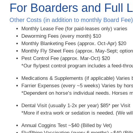
For Boarders and Full 
Other Costs (in addition to monthly Board Fee) 
Monthly Lease Fee (for paid-leases only)
varies
Deworming Fees (every month)
$10
Monthly Blanketing Fees (approx. Oct-Apr)
$20
Monthly Fly Sheet Fees (approx. May-Sept; optio
Pest Control Fee (approx. Mar-Oct)
$20
*Our fly/pest control program includes a feed-thro
Medications & Supplements (if applicable)
Varies 
Farrier Expenses (every ~5 weeks)
Varies by hors
*Dependent on horse’s individual needs. Horses ma
Dental Visit (usually 1-2x per year)
$85* per Visit
*More if extra work or sedation is needed. (We wil
Annual Coggins Test
~$40 (Billed by Vet)
Flu/Rhino Vaccination (every 6 months)
~$40 (Bill