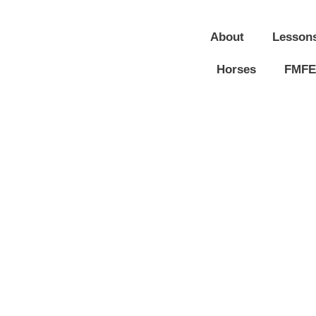
About
Lesson
Horses
FMFE