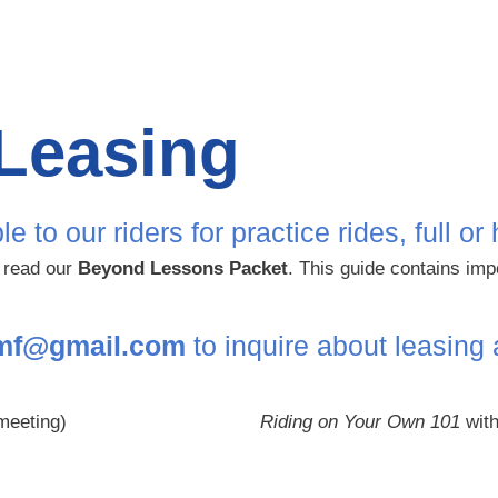
Leasing
o our riders for practice rides, full or 
e read our
Beyond Lessons Packet
. This guide contains imp
fmf@gmail.com
to inquire about leasing
meeting)
Riding on Your Own 101
with