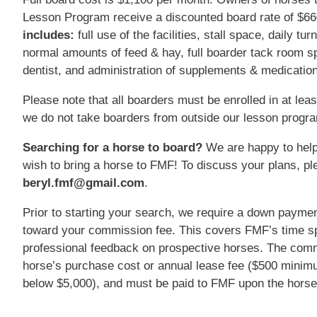
Lesson Program receive a discounted board rate of $6
includes:
full use of the facilities, stall space, daily tu
normal amounts of feed & hay, full boarder tack room spa
dentist, and administration of supplements & medication
Please note that all boarders must be enrolled in at lea
we do not take boarders from outside our lesson progr
Searching for a horse to board?
We are happy to help
wish to bring a horse to FMF! To discuss your plans, pl
beryl.fmf@gmail.com
.
Prior to starting your search, we require a down paymen
toward your commission fee. This covers FMF’s time sp
professional feedback on prospective horses. The comm
horse’s purchase cost or annual lease fee ($500 minim
below $5,000), and must be paid to FMF upon the horse’