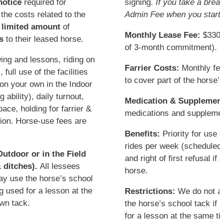
notice
required for
signing.
If you take a bre
 the costs related to the
Admin Fee when you start
a
limited amount
of
Monthly Lease Fee:
$330 
s
to their leased horse.
of 3-month commitment).
ing and lessons, riding on
Farrier Costs:
Monthly fe
ull use of the facilities
to cover part of the horse’
 on your own in the Indoor
 ability), daily turnout,
Medication & Supplemen
ce, holding for farrier &
medications and supplemen
tion. Horse-use fees are
Benefits:
Priority for use
rides per week (scheduled 
utdoor or in the Field
and right of first refusal 
 ditches).
All lessees
horse.
ay use the horse’s school
ng used for a lesson at the
Restrictions:
We do not a
wn tack.
the horse’s school tack if
for a lesson at the same