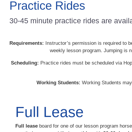
Practice Rides
30-45 minute practice rides are avail
Requirements:
Instructor’s permission is required to 
weekly lesson program. Jumping is not
Scheduling:
Practice rides must be scheduled via Hop
Working Students:
Working Students may u
Full Lease
Full lease
board for one of our lesson program horse