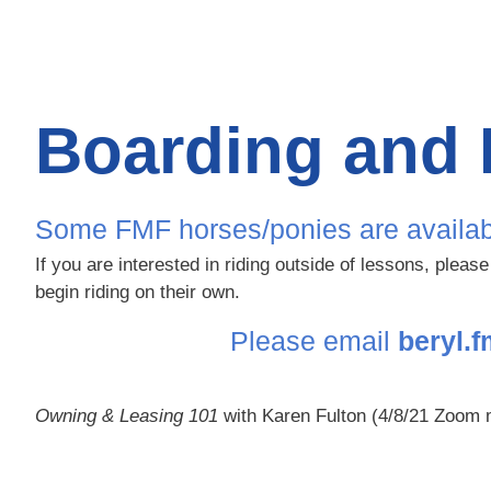
Boarding and 
Some FMF horses/ponies are available t
If you are interested in riding outside of lessons, pleas
begin riding on their own.
Please email
beryl.
Owning & Leasing 101
with Karen Fulton (4/8/21 Zoom 