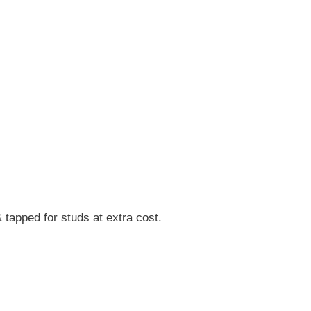
tapped for studs at extra cost.