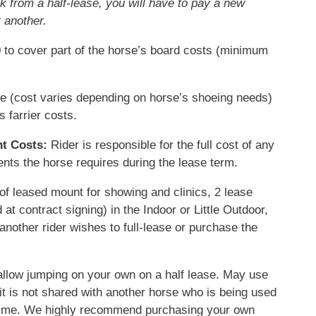
ak from a half-lease, you will have to pay a new
 another.
to cover part of the horse’s board costs
(minimum
e (cost varies depending on horse’s shoeing needs)
s farrier costs.
t Costs:
Rider is responsible for the full cost of any
ts the horse requires during the lease term.
 of leased mount for showing and clinics, 2 lease
at contract signing) in the Indoor or Little Outdoor,
if another rider wishes to full-lease or purchase the
llow jumping on your own on a half lease. M
ay use
 it is not shared with another horse who is being used
 time. We highly recommend purchasing your own