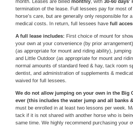
month. Leases are billed
monthly
, with
30-60 days’ 
termination of the lease. Full lessees pay for most of
horse’s care, but are generally only responsible for 
medical costs. In return, full lessees have
full acces
A full lease includes:
First choice of mount for show
your own at your convenience (by prior arrangement), f
(as appropriate for mount and riding ability), jumping
and Little Outdoor (as appropriate for mount and riding
normal amounts of standard feed & hay, tack room spa
dentist, and administration of supplements & medica
waived for full lessees.
We do not allow jumping on your own in the Big O
ever (this includes the water jump and all banks &
must be enrolled in at least two lessons per week. M
tack if it is not shared with another horse who is bei
same time. We highly recommend purchasing your o