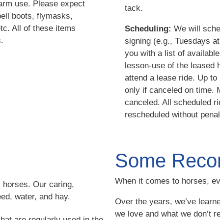
farm use. Please expect
tack.
ell boots, flymasks,
tc. All of these items
Scheduling:
We will sched
.
signing (e.g., Tuesdays a
you with a list of availab
lesson-use of the leased 
attend a lease ride. Up t
only if canceled on time.
canceled. All scheduled 
rescheduled without penal
Some Reco
When it comes to horses, ev
l horses. Our caring,
feed, water, and hay.
Over the years, we’ve learne
we love and what we don’t r
hat are regularly used in the