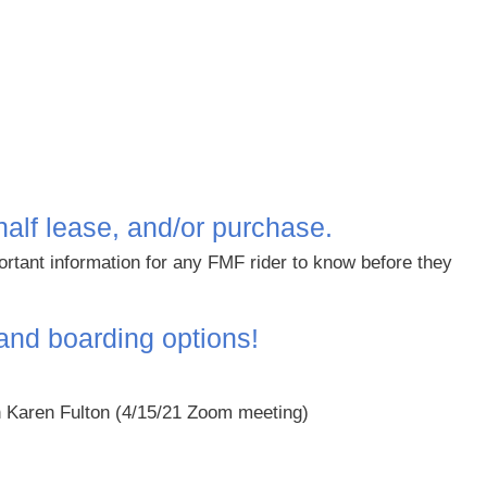
half lease, and/or purchase.
ortant information for any FMF rider to know before they
 and boarding options!
 Karen Fulton
(4/15/21 Zoom meeting)