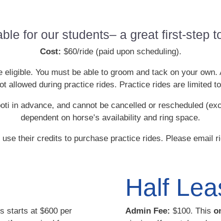
able for our students– a great first-step
Cost:
$60/ride (paid upon scheduling).
be eligible. You must be able to groom and tack on your own.
 allowed during practice rides. Practice rides are limited to
oti in advance, and cannot be cancelled or rescheduled (ex
dependent on horse’s availability and ring space.
se their credits to purchase practice rides. Please email 
Half Lea
s starts at $600 per
Admin Fee:
$100. This
o