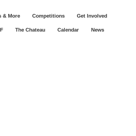
s & More
Competitions
Get Involved
F
The Chateau
Calendar
News