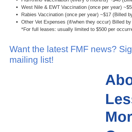
West Nile & EWT Vaccination (once per year)
~$5
Rabies Vaccination (once per year)
~$17 (Billed b
Other Vet Expenses (if/when they occur)
Billed by
*For full leases: usually limited to $500 per occur
Want the latest FMF news? Sig
mailing list!
Abo
Les
Mor