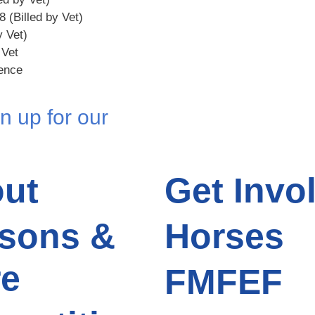
8 (Billed by Vet)
y Vet)
 Vet
rence
n up for our
ut
Get Invo
sons &
Horses
e
FMFEF