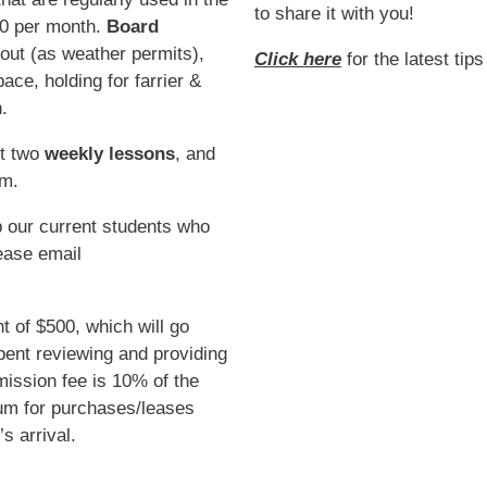
to share it with you!
60 per month.
Board
rnout (as weather permits),
Click here
for the latest tip
ce, holding for farrier &
.
st two
weekly lessons
, and
am.
 our current students who
ease email
t of $500, which will go
ent reviewing and providing
ission fee is 10% of the
um for purchases/leases
s arrival.