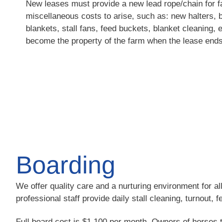
New leases must provide a new lead rope/chain for 
miscellaneous costs to arise, such as: new halters, b
blankets, stall fans, feed buckets, blanket cleaning, e
become the property of the farm when the lease ends
Boarding
We offer quality care and a nurturing environment for al
professional staff provide daily stall cleaning, turnout, 
Full board cost is $1,100 per month. Owners of horses t