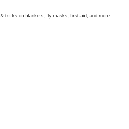
s & tricks on blankets, fly masks, first-aid, and more.