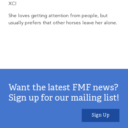
XC!
She loves getting attention from people, but
usually prefers that other horses leave her alone.
Want the latest FMF news?
Sign up for our mailing list!
Sign Up