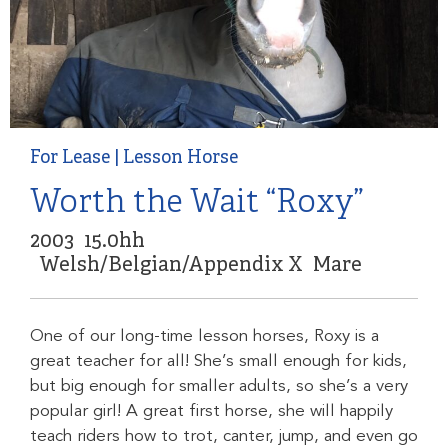
For Lease
|
Lesson Horse
Worth the Wait “Roxy”
2003
15.0hh
Welsh/Belgian/Appendix X
Mare
One of our long-time lesson horses, Roxy is a
great teacher for all! She’s small enough for kids,
but big enough for smaller adults, so she’s a very
popular girl! A great first horse, she will happily
teach riders how to trot, canter, jump, and even go