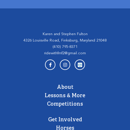
Karen and Stephen Fulton
4326 Louisville Road, Finksburg, Maryland 21048
(410) 795-8371
ridewithfmf2@gmail.com
About
Lessons & More
Competitions
Get Involved
Horses