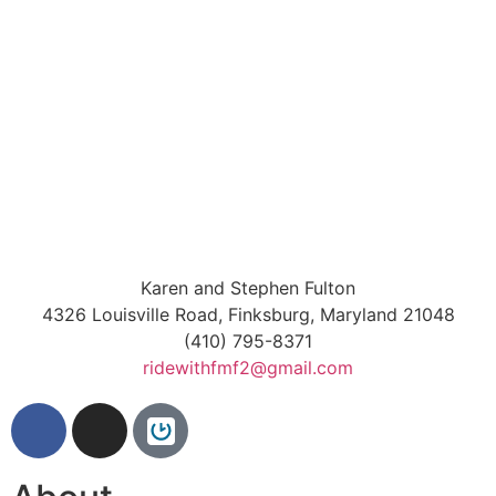
Karen and Stephen Fulton
4326 Louisville Road, Finksburg, Maryland 21048
(410) 795-8371
ridewithfmf2@gmail.com