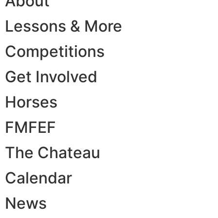
About
Lessons & More
Competitions
Get Involved
Horses
FMFEF
The Chateau
Calendar
News