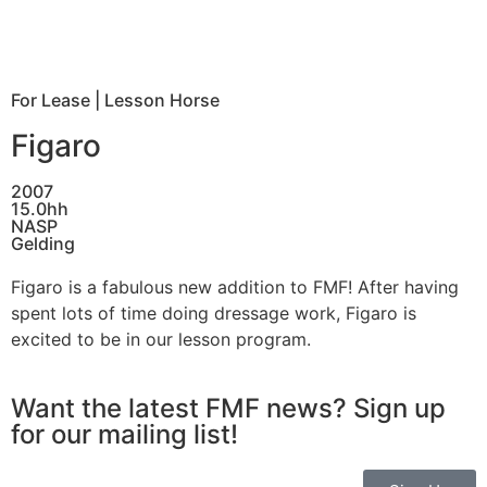
For Lease
|
Lesson Horse
Figaro
2007
15.0hh
NASP
Gelding
Figaro is a fabulous new addition to FMF! After having
spent lots of time doing dressage work, Figaro is
excited to be in our lesson program.
Want the latest FMF news? Sign up
for our mailing list!