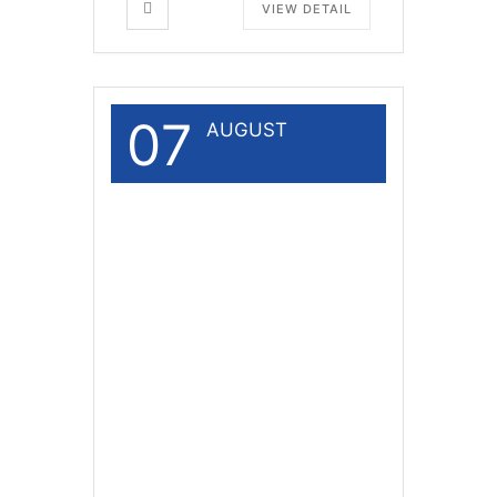
VIEW DETAIL
07
AUGUST