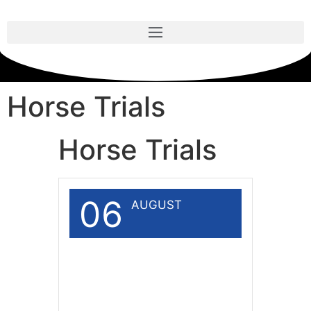
Horse Trials
Horse Trials
06
AUGUST