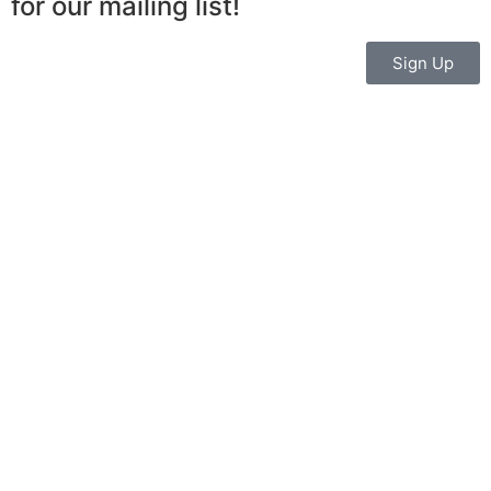
for our mailing list!
Sign Up