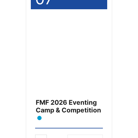
FMF 2026 Eventing
Camp & Competition