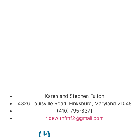
Karen and Stephen Fulton
4326 Louisville Road, Finksburg, Maryland 21048
(410) 795-8371
ridewithfmf2@gmail.com