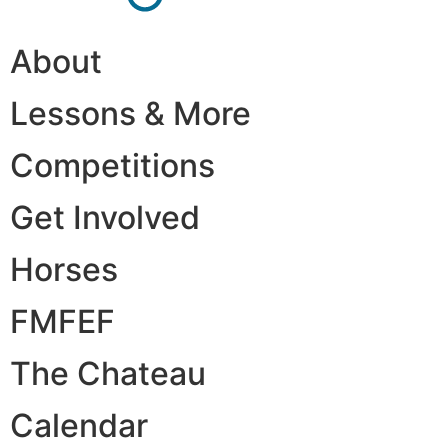
About
Lessons & More
Competitions
Get Involved
Horses
FMFEF
The Chateau
Calendar