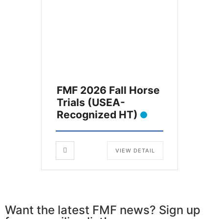
FMF 2026 Fall Horse
Trials (USEA-
Recognized HT)
VIEW DETAIL
Want the latest FMF news? Sign up