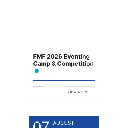
FMF 2026 Eventing
Camp & Competition
VIEW DETAIL
07
AUGUST