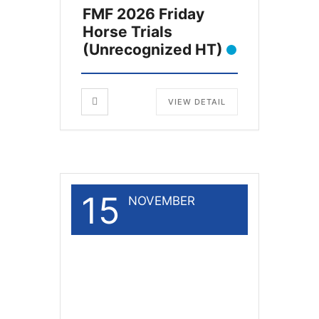
FMF 2026 Friday
Horse Trials
(Unrecognized HT)
VIEW DETAIL
15
NOVEMBER